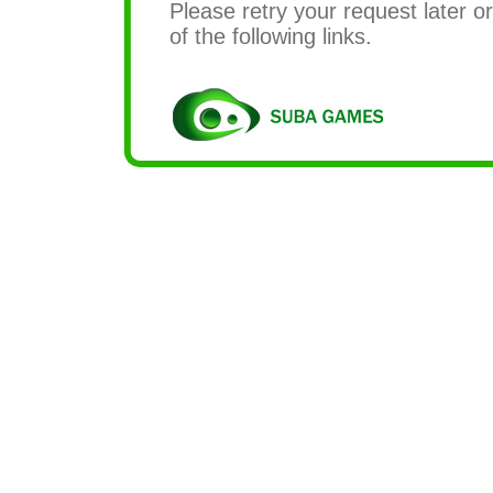
Please retry your request later or
of the following links.