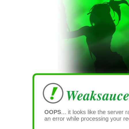
Weaksauce
OOPS
... it looks like the server r
an error while processing your re